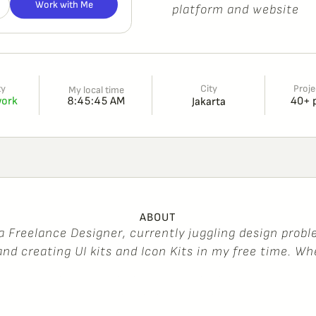
Work with Me
p
l
a
t
f
o
r
m
a
n
d
w
e
b
s
i
t
e
City
ty
Proje
My local time
8:45:45 AM
work
40+ 
Jakarta
ABOUT
a
F
r
e
e
l
a
n
c
e
D
e
s
i
g
n
e
r
,
c
u
r
r
e
n
t
l
y
j
u
g
g
l
i
n
g
d
e
s
i
g
n
p
r
o
b
l
a
n
d
c
r
e
a
t
i
n
g
U
I
k
i
t
s
a
n
d
I
c
o
n
K
i
t
s
i
n
m
y
f
r
e
e
t
i
m
e
.
W
h
a
t
,
y
o
u
’
l
l
f
i
n
d
m
e
l
e
a
r
n
i
n
g
s
o
m
e
t
h
i
n
g
n
e
w
e
v
e
r
y
d
a
y
—
y
n
o
t
?
I
’
m
a
l
s
o
a
s
u
s
h
i
e
n
t
h
u
s
i
a
s
t
a
n
d
a
b
i
t
o
f
a
g
a
m
J
a
k
a
r
t
a
S
e
l
a
t
a
n
h
o
m
e
.