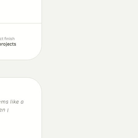
ct finish
projects
e
m
s
l
i
k
e
a
e
n
I
’
m
n
o
t
b
e
c
a
u
s
e
,
e
r
.
I
c
a
l
l