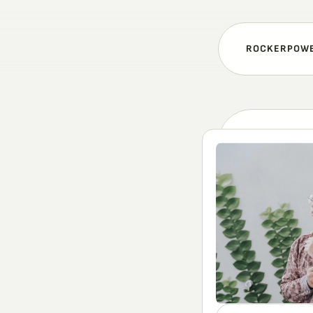
ROCKERPOW