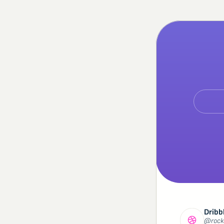
Dribb
@rock