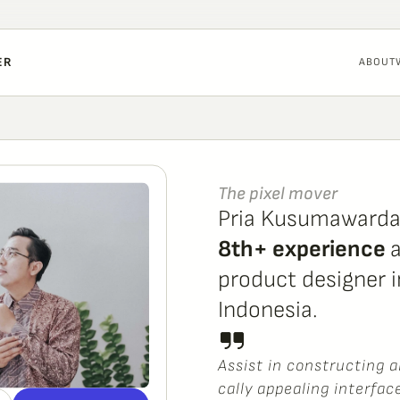
ER
ABOUT
The pixel mover
Pria Kusumaward
8th+ experience 
a
product designer in
Indonesia.
A
s
s
i
s
t
i
n
c
o
n
s
t
r
u
c
t
i
n
g
a
c
a
l
l
y
a
p
p
e
a
l
i
n
g
i
n
t
e
r
f
a
c