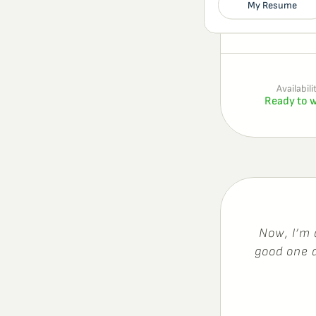
My Resume
Availabili
Ready to 
N
o
w
,
I
’
m
g
o
o
d
o
n
e
d
o
i
n
g
t
h
h
e
y
,
w
h