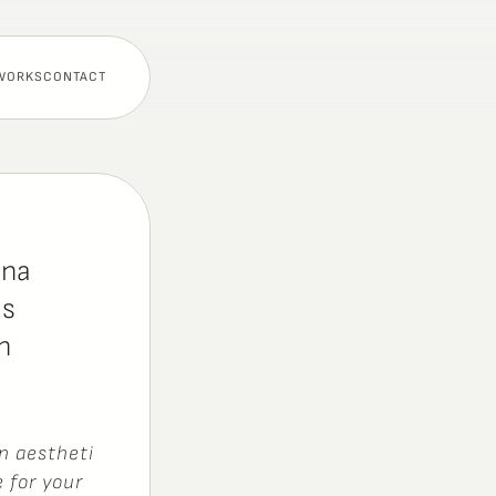
WORKS
CONTACT
ana
s 
 
n
a
e
s
t
h
e
t
i
e
f
o
r
y
o
u
r