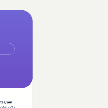
stagram
ockerpowe