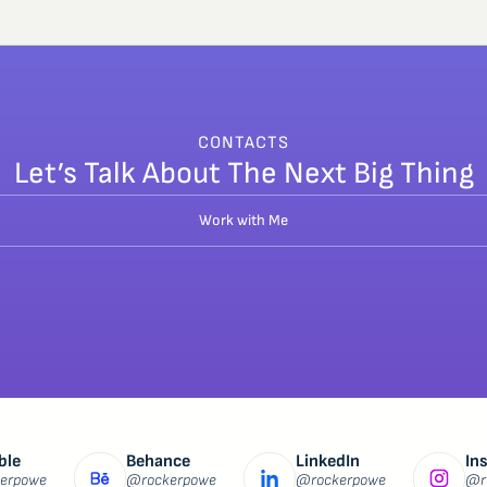
CONTACTS
Let’s Talk About The Next Big Thing
Work with Me
ble
Behance
LinkedIn
In
erpowe
@rockerpowe
@rockerpowe
@r