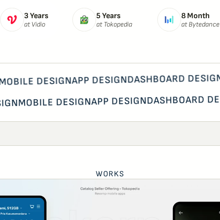
3 Years
5 Years
8 Month
at Vidio
at Tokopedia
at Bytedance
DASHBOARD DESIGN 
APP DESIGN
OBILE DESIGN
DASHBOARD D
APP DESIGN
MOBILE DESIGN
ESIGN
WORKS